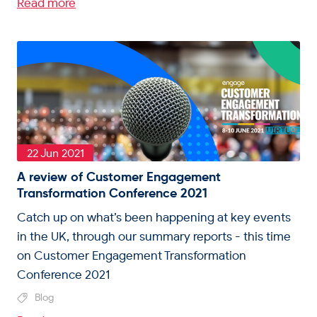
Read more
22 Jun 2021
A review of Customer Engagement
Transformation Conference 2021
Catch up on what’s been happening at key events
in the UK, through our summary reports - this time
on Customer Engagement Transformation
Conference 2021
Blog