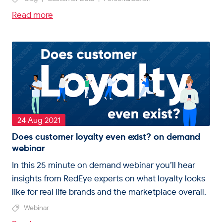
Read more
24 Aug 2021
Does customer loyalty even exist? on demand
webinar
In this 25 minute on demand webinar you’ll hear
insights from RedEye experts on what loyalty looks
like for real life brands and the marketplace overall.
Webinar