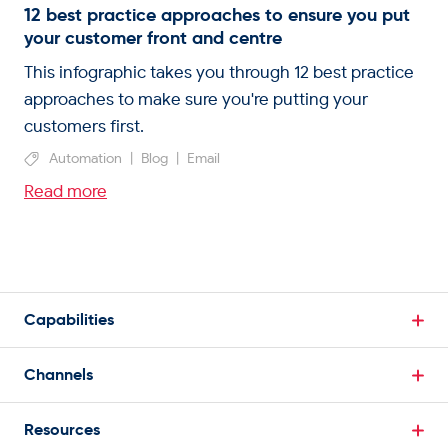
12 best practice approaches to ensure you put
your customer front and centre
This infographic takes you through 12 best practice
approaches to make sure you're putting your
customers first.
Automation
|
Blog
|
Email
Read more
Capabilities
Break Down Data Silos
Channels
Single Customer View
Email Marketing
Powerful Segmentation
Resources
SMS Marketing