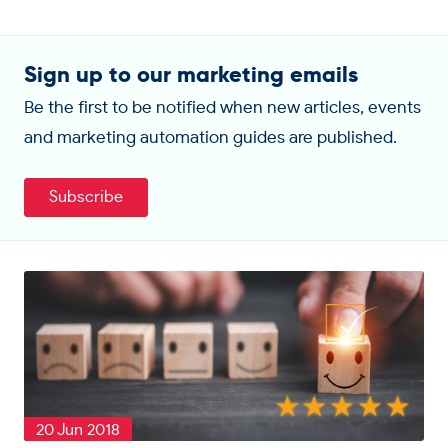
Sign up to our marketing emails
Be the first to be notified when new articles, events
and marketing automation guides are published.
Subscribe
20 Jun 2018