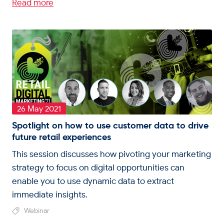
Read more
26 May 2021
Spotlight on how to use customer data to drive
future retail experiences
This session discusses how pivoting your marketing
strategy to focus on digital opportunities can
enable you to use dynamic data to extract
immediate insights.
Webinar