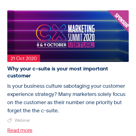
21 Oct 2020
Why your c-suite is your most important
customer
Is your business culture sabotaging your customer
experience strategy? Many marketers solely focus
on the customer as their number one priority but
forget the the c-suite.
Webinar
Read more