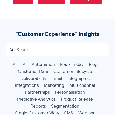
Get in touch
"Customer Experience" Insights
Search
for:
All
AI
Automation
Black Friday
Blog
Customer Data
Customer Lifecycle
Deliverability
Email
Infographic
Integrations
Marketing
Multichannel
Partnerships
Personalisation
Predictive Analytics
Product Release
Reports
Segmentation
Single Customer View
SMS
Webinar