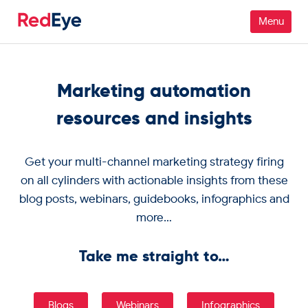
Platform
Marketing automation
Pricing
resources and insights
Industries
Get your multi-channel marketing strategy firing
People
on all cylinders with actionable insights from these
blog posts, webinars, guidebooks, infographics and
Customers
more…
Resources
Take me straight to…
Company
Blogs
Webinars
Infographics