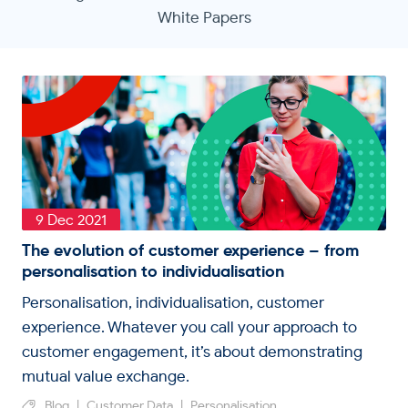
White Papers
9 Dec 2021
The evolution of customer experience – from
personalisation to individualisation
Personalisation, individualisation, customer
experience. Whatever you call your approach to
customer engagement, it’s about demonstrating
mutual value exchange.
Blog
|
Customer Data
|
Personalisation