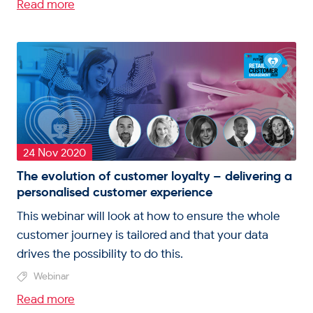
Read more
24 Nov 2020
The evolution of customer loyalty – delivering a
personalised customer experience
This webinar will look at how to ensure the whole
customer journey is tailored and that your data
drives the possibility to do this.
Webinar
Read more